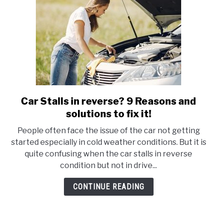
To
Fix
It!
Car Stalls in reverse? 9 Reasons and
link
to
solutions to fix it!
Car
People often face the issue of the car not getting
Stalls
started especially in cold weather conditions. But it is
in
quite confusing when the car stalls in reverse
reverse?
condition but not in drive...
9
Reasons
CONTINUE READING
and
solutions
to