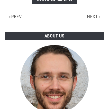
and
Solutions
To
« PREV
NEXT »
Fix
it!
ABOUT US