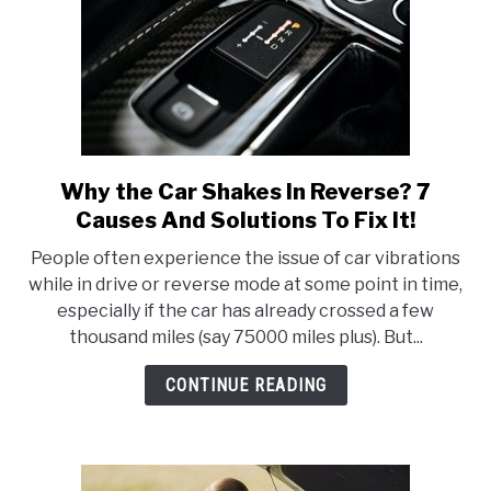
It!
Why the Car Shakes In Reverse? 7
link
to
Causes And Solutions To Fix It!
Why
People often experience the issue of car vibrations
the
while in drive or reverse mode at some point in time,
Car
especially if the car has already crossed a few
Shakes
thousand miles (say 75000 miles plus). But...
In
Reverse?
CONTINUE READING
7
Causes
And
Solutions