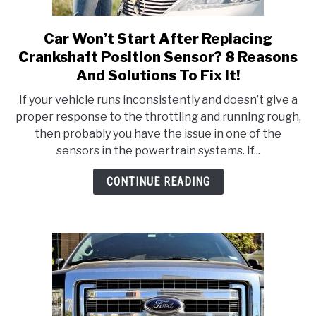
Car Won’t Start After Replacing
link
to
Crankshaft Position Sensor? 8 Reasons
Car
And Solutions To Fix It!
Won’t
If your vehicle runs inconsistently and doesn’t give a
Start
proper response to the throttling and running rough,
After
then probably you have the issue in one of the
Replacing
sensors in the powertrain systems. If...
Crankshaft
Position
CONTINUE READING
Sensor?
8
Reasons
And
Solutions
To
Fix
It!