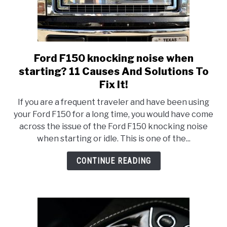
Ford F150 knocking noise when
link
to
starting? 11 Causes And Solutions To
Ford
Fix It!
F150
If you are a frequent traveler and have been using
knocking
your Ford F150 for a long time, you would have come
noise
across the issue of the Ford F150 knocking noise
when
when starting or idle. This is one of the...
starting?
11
CONTINUE READING
Causes
And
Solutions
To
Fix