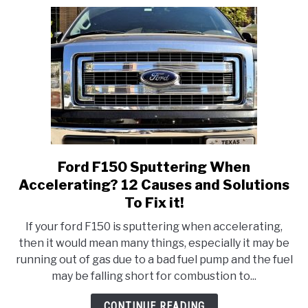
fix
it!
Ford F150 Sputtering When
link
to
Accelerating? 12 Causes and Solutions
Ford
To Fix it!
F150
If your ford F150 is sputtering when accelerating,
Sputtering
then it would mean many things, especially it may be
When
running out of gas due to a bad fuel pump and the fuel
Accelerating?
may be falling short for combustion to...
12
Causes
CONTINUE READING