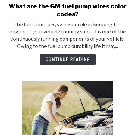
What are the GM fuel pump wires color
link
to
codes?
What
The fuel pump plays a major role in keeping the
are
engine of your vehicle running since it is one of the
the
continuously running components of your vehicle.
GM
Owing to the fuel pump durability life it may...
fuel
pump
CONTINUE READING
wires
color
codes?