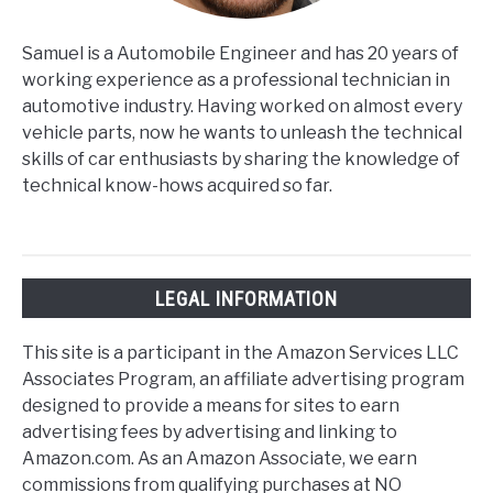
Samuel is a Automobile Engineer and has 20 years of
working experience as a professional technician in
automotive industry. Having worked on almost every
vehicle parts, now he wants to unleash the technical
skills of car enthusiasts by sharing the knowledge of
technical know-hows acquired so far.
LEGAL INFORMATION
This site is a participant in the Amazon Services LLC
Associates Program, an affiliate advertising program
designed to provide a means for sites to earn
advertising fees by advertising and linking to
Amazon.com. As an Amazon Associate, we earn
commissions from qualifying purchases at NO