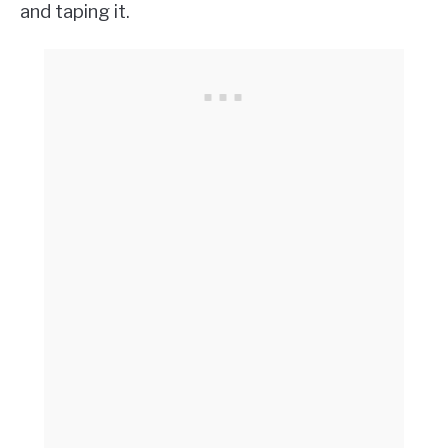
and taping it.