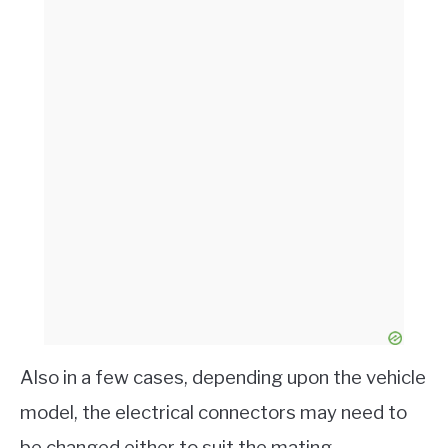
Also in a few cases, depending upon the vehicle
model, the electrical connectors may need to
be changed either to suit the mating