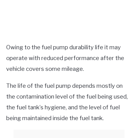
Owing to the fuel pump durability life it may
operate with reduced performance after the
vehicle covers some mileage.
The life of the fuel pump depends mostly on
the contamination level of the fuel being used,
the fuel tank’s hygiene, and the level of fuel
being maintained inside the fuel tank.