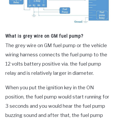
What is grey wire on GM fuel pump?
The grey wire on GM fuel pump or the vehicle
wiring harness connects the fuel pump to the
12 volts battery positive via. the fuel pump
relay and is relatively larger in diameter.
When you put the ignition key in the ON
position, the fuel pump would start running for
3 seconds and you would hear the fuel pump
buzzing sound and after that, the fuel pump