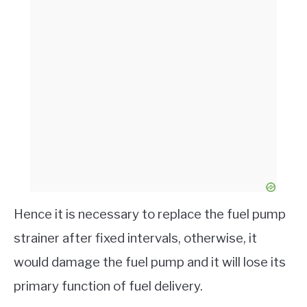
Hence it is necessary to replace the fuel pump
strainer after fixed intervals, otherwise, it
would damage the fuel pump and it will lose its
primary function of fuel delivery.