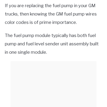
If you are replacing the fuel pump in your GM
trucks, then knowing the GM fuel pump wires
color codes is of prime importance.
The fuel pump module typically has both fuel
pump and fuel level sender unit assembly built
in one single module.