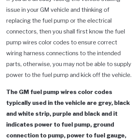
issue in your GM vehicle and thinking of
replacing the fuel pump or the electrical
connectors, then you shall first know the fuel
pump wires color codes to ensure correct
wiring harness connections to the intended
parts, otherwise, you may not be able to supply
power to the fuel pump and kick off the vehicle.
The GM fuel pump wires color codes
typically used in the vehicle are grey, black
and white strip, purple and black and it
indicates power to fuel pump, ground
connection to pump, power to fuel gauge,