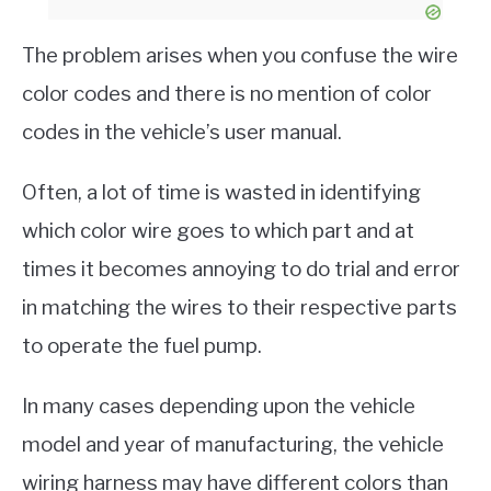
The problem arises when you confuse the wire
color codes and there is no mention of color
codes in the vehicle’s user manual.
Often, a lot of time is wasted in identifying
which color wire goes to which part and at
times it becomes annoying to do trial and error
in matching the wires to their respective parts
to operate the fuel pump.
In many cases depending upon the vehicle
model and year of manufacturing, the vehicle
wiring harness may have different colors than