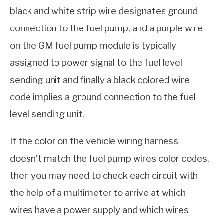
black and white strip wire designates ground
connection to the fuel pump, and a purple wire
on the GM fuel pump module is typically
assigned to power signal to the fuel level
sending unit and finally a black colored wire
code implies a ground connection to the fuel
level sending unit.
If the color on the vehicle wiring harness
doesn’t match the fuel pump wires color codes,
then you may need to check each circuit with
the help of a multimeter to arrive at which
wires have a power supply and which wires