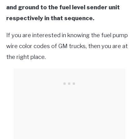
and ground to the fuel level sender unit
respectively in that sequence.
If you are interested in knowing the fuel pump
wire color codes of GM trucks, then you are at
the right place.