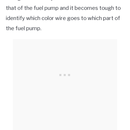
that of the fuel pump and it becomes tough to
identify which color wire goes to which part of
the fuel pump.