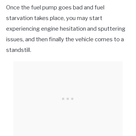
Once the fuel pump goes bad and fuel
starvation takes place, you may start
experiencing engine hesitation and sputtering
issues, and then finally the vehicle comes to a
standstill.