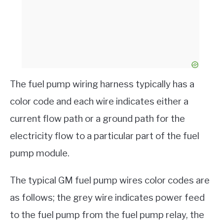
The fuel pump wiring harness typically has a
color code and each wire indicates either a
current flow path or a ground path for the
electricity flow to a particular part of the fuel
pump module.
The typical GM fuel pump wires color codes are
as follows; the grey wire indicates power feed
to the fuel pump from the fuel pump relay, the