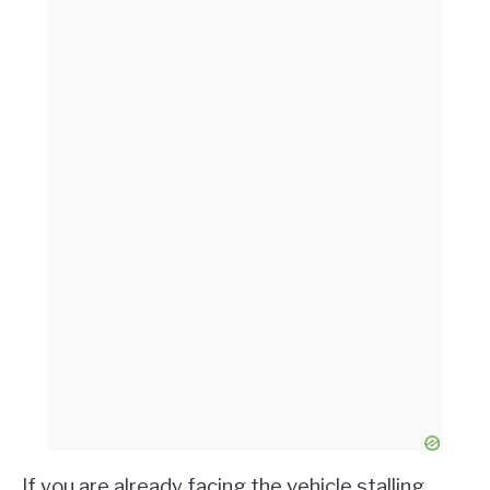
If you are already facing the vehicle stalling