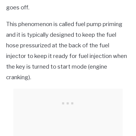
goes off.
This phenomenon is called fuel pump priming
and it is typically designed to keep the fuel
hose pressurized at the back of the fuel
injector to keep it ready for fuel injection when
the key is turned to start mode (engine
cranking).