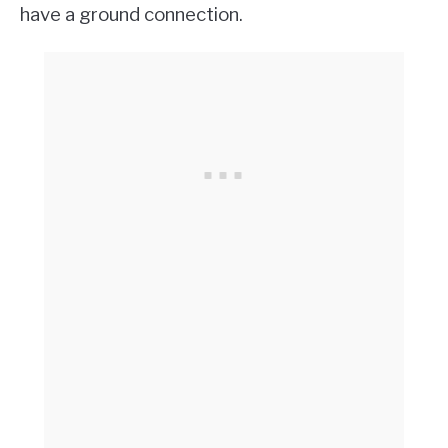
have a ground connection.