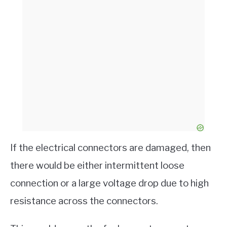
If the electrical connectors are damaged, then
there would be either intermittent loose
connection or a large voltage drop due to high
resistance across the connectors.