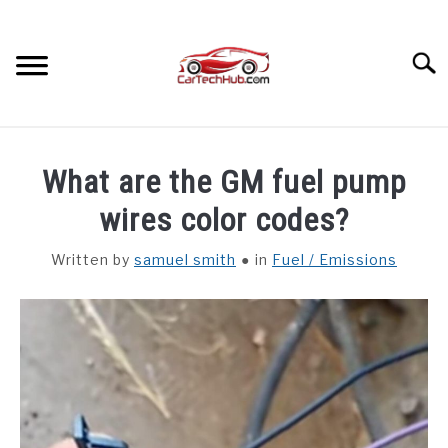
Skip
to
content
Searc
TROUBLESHOOTING
SU
What are the GM fuel pump
TO
OTHER
wires color codes?
Written by
samuel smith
in
Fuel / Emissions
CAR INTERIORS