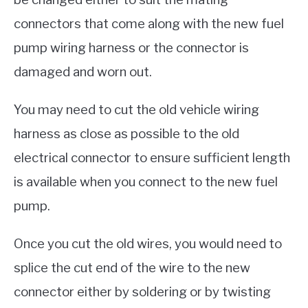
connectors that come along with the new fuel
pump wiring harness or the connector is
damaged and worn out.
You may need to cut the old vehicle wiring
harness as close as possible to the old
electrical connector to ensure sufficient length
is available when you connect to the new fuel
pump.
Once you cut the old wires, you would need to
splice the cut end of the wire to the new
connector either by soldering or by twisting