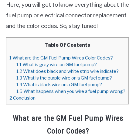
Here, you will get to know everything about the
fuel pump or electrical connector replacement
and the color codes. So, stay tuned!
Table Of Contents
1
What are the GM Fuel Pump Wires Color Codes?
1.1
What is grey wire on GM fuel pump?
1.2
What does black and white strip wire indicate?
1.3
What is the purple wire on a GM fuel pump?
1.4
What is black wire on a GM fuel pump?
1.5
What happens when you wire a fuel pump wrong?
2
Conclusion
What are the GM Fuel Pump Wires
Color Codes?