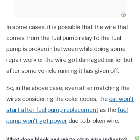
In some cases, it is possible that the wire that
comes from the fuel pump relay to the fuel
pump is broken in between while doing some
repair work or the wire got damaged earlier but
after some vehicle running it has given off.
So, in the above case, even after matching the
wires considering the color codes, the
car won’t
start after fuel pump replacement
as the
fuel
pump won’t get power
due to broken wire.
What does black and white strip wire indicate?