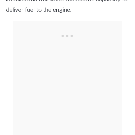
deliver fuel to the engine.