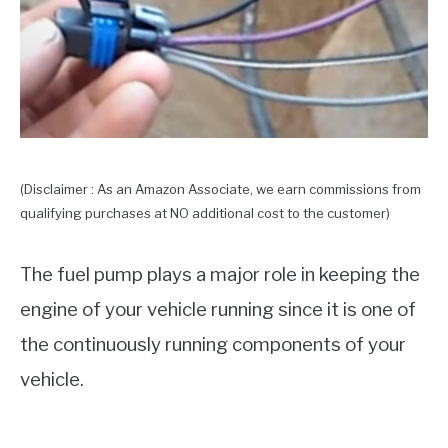
(Disclaimer : As an Amazon Associate, we earn commissions from
qualifying purchases at NO additional cost to the customer)
The fuel pump plays a major role in keeping the
engine of your vehicle running since it is one of
the continuously running components of your
vehicle.