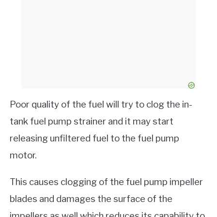
Poor quality of the fuel will try to clog the in-
tank fuel pump strainer and it may start
releasing unfiltered fuel to the fuel pump
motor.
This causes clogging of the fuel pump impeller
blades and damages the surface of the
impellers as well which reduces its capability to