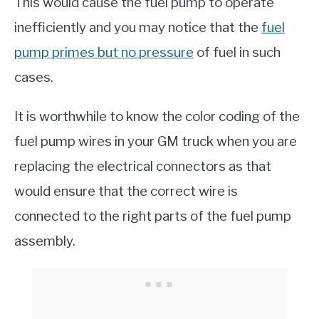
This would cause the fuel pump to operate
inefficiently and you may notice that the
fuel
pump primes but no pressure
of fuel in such
cases.
It is worthwhile to know the color coding of the
fuel pump wires in your GM truck when you are
replacing the electrical connectors as that
would ensure that the correct wire is
connected to the right parts of the fuel pump
assembly.