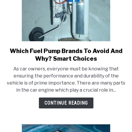
Which Fuel Pump Brands To Avoid And
link
to
Why? Smart Choices
Which
As car owners, everyone must be knowing that
Fuel
ensuring the performance and durability of the
Pump
vehicle is of prime importance. There are many parts
Brands
in the car engine which play a crucial role in...
To
Avoid
CONTINUE READING
And
Why?
Smart
Choices