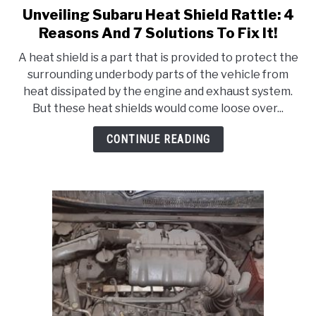
Unveiling Subaru Heat Shield Rattle: 4
link
to
Reasons And 7 Solutions To Fix It!
Unveiling
A heat shield is a part that is provided to protect the
Subaru
surrounding underbody parts of the vehicle from
Heat
heat dissipated by the engine and exhaust system.
Shield
But these heat shields would come loose over...
Rattle:
4
CONTINUE READING
Reasons
And
7
Solutions
To
Fix
It!