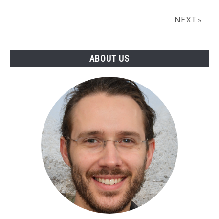
Relay
Location?
NEXT »
ABOUT US