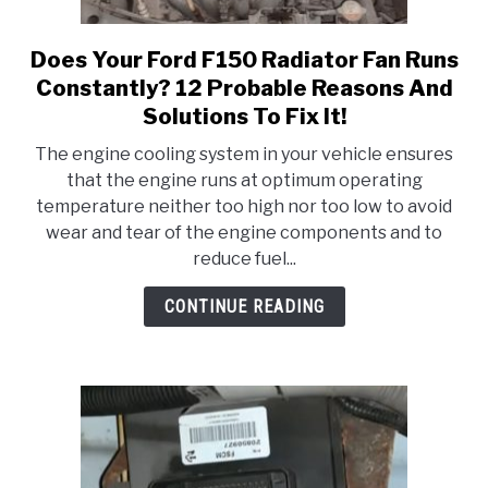
Does Your Ford F150 Radiator Fan Runs
link
to
Constantly? 12 Probable Reasons And
Does
Solutions To Fix It!
Your
The engine cooling system in your vehicle ensures
Ford
that the engine runs at optimum operating
F150
temperature neither too high nor too low to avoid
Radiator
wear and tear of the engine components and to
Fan
reduce fuel...
Runs
Constantly?
CONTINUE READING
12
Probable
Reasons
And
Solutions
To
Fix