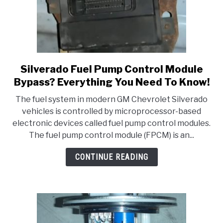
It!
Silverado Fuel Pump Control Module
link
to
Bypass? Everything You Need To Know!
Silverado
The fuel system in modern GM Chevrolet Silverado
Fuel
vehicles is controlled by microprocessor-based
Pump
electronic devices called fuel pump control modules.
Control
The fuel pump control module (FPCM) is an...
Module
Bypass?
CONTINUE READING
Everything
You
Need
To
Know!