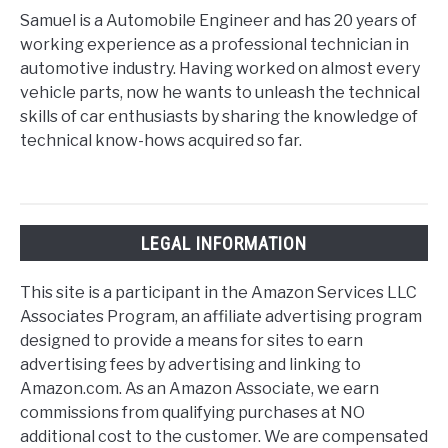
Samuel is a Automobile Engineer and has 20 years of
working experience as a professional technician in
automotive industry. Having worked on almost every
vehicle parts, now he wants to unleash the technical
skills of car enthusiasts by sharing the knowledge of
technical know-hows acquired so far.
LEGAL INFORMATION
This site is a participant in the Amazon Services LLC
Associates Program, an affiliate advertising program
designed to provide a means for sites to earn
advertising fees by advertising and linking to
Amazon.com. As an Amazon Associate, we earn
commissions from qualifying purchases at NO
additional cost to the customer. We are compensated