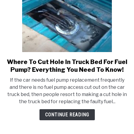
Where To Cut Hole In Truck Bed For Fuel
link
to
Pump? Everything You Need To Know!
Where
If the car needs fuel pump replacement frequently
To
and there is no fuel pump access cut out on the car
Cut
truck bed, then people resort to making a cut hole in
Hole
the truck bed for replacing the faulty fuel...
In
Truck
CONTINUE READING
Bed
For
Fuel