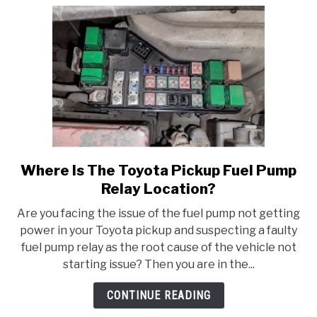
Pump?
Everything
You
Need
To
Know!
Where Is The Toyota Pickup Fuel Pump
link
to
Relay Location?
Where
Are you facing the issue of the fuel pump not getting
Is
power in your Toyota pickup and suspecting a faulty
The
fuel pump relay as the root cause of the vehicle not
Toyota
starting issue? Then you are in the...
Pickup
Fuel
CONTINUE READING
Pump