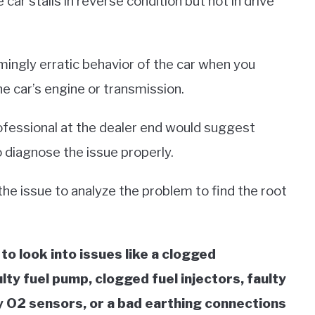
 car stalls in reverse condition but not in drive
ingly erratic behavior of the car when you
e car’s engine or transmission.
ofessional at the dealer end would suggest
 diagnose the issue properly.
e the issue to analyze the problem to find the root
 to look into issues like a clogged
aulty fuel pump, clogged fuel injectors, faulty
ty O2 sensors, or a bad earthing connections