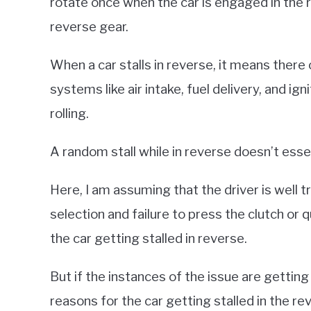
rotate once when the car is engaged in the r
reverse gear.
When a car stalls in reverse, it means there 
systems like air intake, fuel delivery, and i
rolling.
A random stall while in reverse doesn’t essen
Here, I am assuming that the driver is well t
selection and failure to press the clutch or 
the car getting stalled in reverse.
But if the instances of the issue are getting
reasons for the car getting stalled in the 