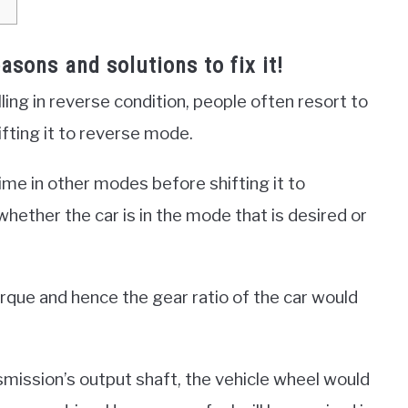
easons and solutions to fix it!
ing in reverse condition, people often resort to
ifting it to reverse mode.
time in other modes before shifting it to
ether the car is in the mode that is desired or
rque and hence the gear ratio of the car would
nsmission’s output shaft, the vehicle wheel would