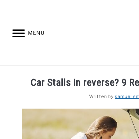
Skip
to
content
MENU
Car Stalls in reverse? 9 Re
Written by
samuel sm