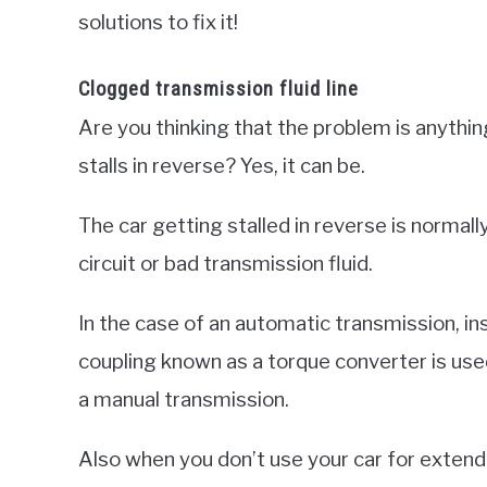
solutions to fix it!
Clogged transmission fluid line
Are you thinking that the problem is anythin
stalls in reverse? Yes, it can be.
The car getting stalled in reverse is normal
circuit or bad transmission fluid.
In the case of an automatic transmission, ins
coupling known as a torque converter is use
a manual transmission.
Also when you don’t use your car for extend