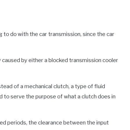
g to do with the car transmission, since the car
ly caused by either a blocked transmission cooler
tead of a mechanical clutch, a type of fluid
d to serve the purpose of what a clutch does in
ed periods, the clearance between the input