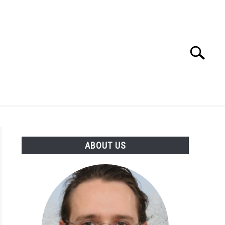
Search
Search
for:
ABOUT US