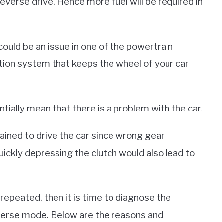
everse drive. Hence more fuel will be required in
could be an issue in one of the powertrain
gnition system that keeps the wheel of your car
tially mean that there is a problem with the car.
rained to drive the car since wrong gear
quickly depressing the clutch would also lead to
 repeated, then it is time to diagnose the
reverse mode. Below are the reasons and