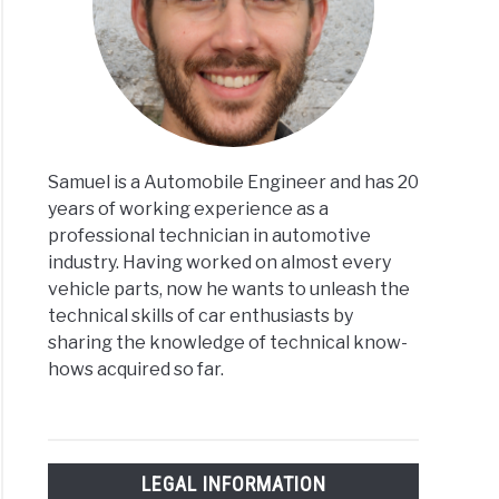
Samuel is a Automobile Engineer and has 20
years of working experience as a
professional technician in automotive
industry. Having worked on almost every
vehicle parts, now he wants to unleash the
technical skills of car enthusiasts by
sharing the knowledge of technical know-
hows acquired so far.
LEGAL INFORMATION