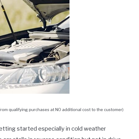
rom qualifying purchases at NO additional cost to the customer)
etting started especially in cold weather