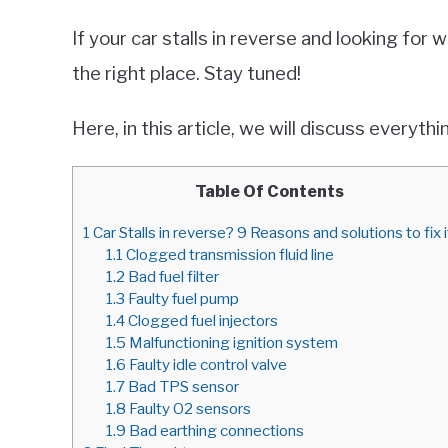
If your car stalls in reverse and looking for 
the right place. Stay tuned!
Here, in this article, we will discuss everyt
Table Of Contents
1
Car Stalls in reverse? 9 Reasons and solutions to fix i
1.1
Clogged transmission fluid line
1.2
Bad fuel filter
1.3
Faulty fuel pump
1.4
Clogged fuel injectors
1.5
Malfunctioning ignition system
1.6
Faulty idle control valve
1.7
Bad TPS sensor
1.8
Faulty O2 sensors
1.9
Bad earthing connections