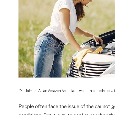
(Disclaimer : As an Amazon Associate, we earn commissions f
People often face the issue of the car not g