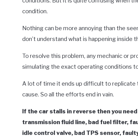
conditions. But it is quite confusing when the
condition.
Nothing can be more annoying than the seem
don’t understand what is happening inside th
To resolve this problem, any mechanic or pr
simulating the exact operating conditions to
A lot of time it ends up difficult to replicat
cause. So all the efforts end in vain.
If the car stalls in reverse then you need
transmission fluid line, bad fuel filter, f
idle control valve, bad TPS sensor, faul