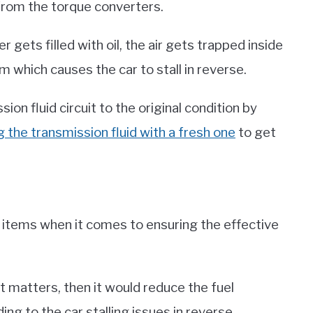
 from the torque converters.
 gets filled with oil, the air gets trapped inside
 which causes the car to stall in reverse.
on fluid circuit to the original condition by
g the transmission fluid with a fresh one
to get
e items when it comes to ensuring the effective
st matters, then it would reduce the fuel
ing to the car stalling issues in reverse.