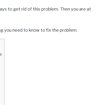
ways to get rid of this problem. Then you are at
hing you need to know to fix the problem.
t!