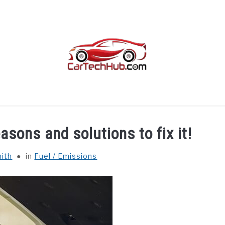
TROUBLESHOOTING
OTHER
CAR INTERIORS
asons and solutions to fix it!
ith
in
Fuel / Emissions