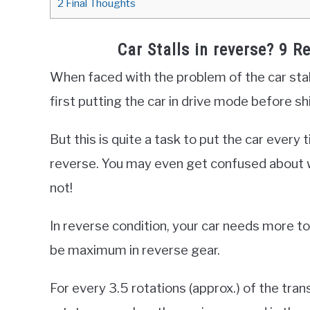
2
Final Thoughts
Car Stalls in reverse? 9 R
When faced with the problem of the car stall
first putting the car in drive mode before sh
But this is quite a task to put the car every 
reverse. You may even get confused about wh
not!
In reverse condition, your car needs more to
be maximum in reverse gear.
For every 3.5 rotations (approx.) of the tra