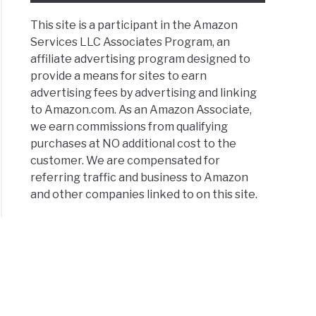
This site is a participant in the Amazon
Services LLC Associates Program, an
affiliate advertising program designed to
provide a means for sites to earn
advertising fees by advertising and linking
to Amazon.com. As an Amazon Associate,
we earn commissions from qualifying
purchases at NO additional cost to the
customer. We are compensated for
referring traffic and business to Amazon
and other companies linked to on this site.