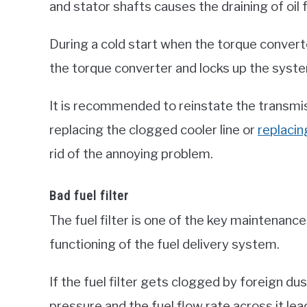
and stator shafts causes the draining of oil
During a cold start when the torque converter
the torque converter and locks up the system
It is recommended to reinstate the transmissi
replacing the clogged cooler line or
replacin
rid of the annoying problem.
Bad fuel filter
The fuel filter is one of the key maintenanc
functioning of the fuel delivery system.
If the fuel filter gets clogged by foreign du
pressure and the fuel flow rate across it lead