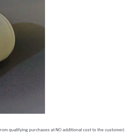
rom qualifying purchases at NO additional cost to the customer)