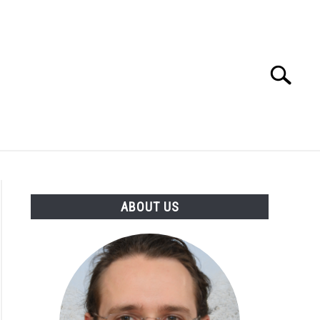
Search
Search
for:
ABOUT US