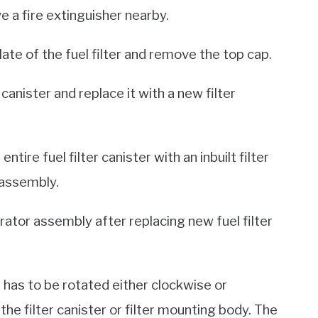
ve a fire extinguisher nearby.
ate of the fuel filter and remove the top cap.
anister and replace it with a new filter
ire fuel filter canister with an inbuilt filter
 assembly.
rator assembly after replacing new fuel filter
t has to be rotated either clockwise or
he filter canister or filter mounting body. The