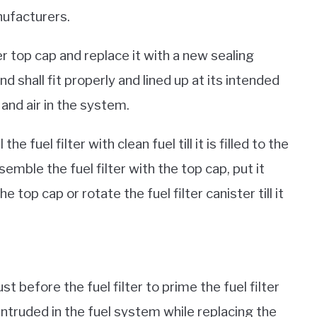
nufacturers.
r top cap and replace it with a new sealing
d shall fit properly and lined up at its intended
 and air in the system.
 the fuel filter with clean fuel till it is filled to the
emble the fuel filter with the top cap, put it
 top cap or rotate the fuel filter canister till it
t before the fuel filter to prime the fuel filter
 intruded in the fuel system while replacing the