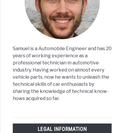
Samuel is a Automobile Engineer and has 20
years of working experience as a
professional technician in automotive
industry. Having worked on almost every
vehicle parts, now he wants to unleash the
technical skills of car enthusiasts by
sharing the knowledge of technical know-
hows acquired so far.
LEGAL INFORMATION