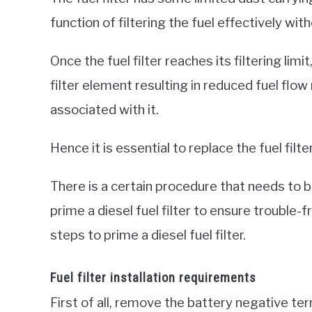
function of filtering the fuel effectively wi
Once the fuel filter reaches its filtering lim
filter element resulting in reduced fuel flow
associated with it.
Hence it is essential to replace the fuel filt
There is a certain procedure that needs to be
prime a diesel fuel filter to ensure trouble-
steps to prime a diesel fuel filter.
Fuel filter installation requirements
First of all, remove the battery negative te