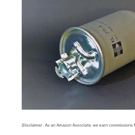
(Disclaimer : As an Amazon Associate, we earn commissions f