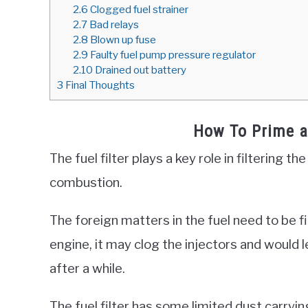
2.6
Clogged fuel strainer
2.7
Bad relays
2.8
Blown up fuse
2.9
Faulty fuel pump pressure regulator
2.10
Drained out battery
3
Final Thoughts
How To Prime a 
The fuel filter plays a key role in filtering t
combustion.
The foreign matters in the fuel need to be fil
engine, it may clog the injectors and would 
after a while.
The fuel filter has some limited dust carryin