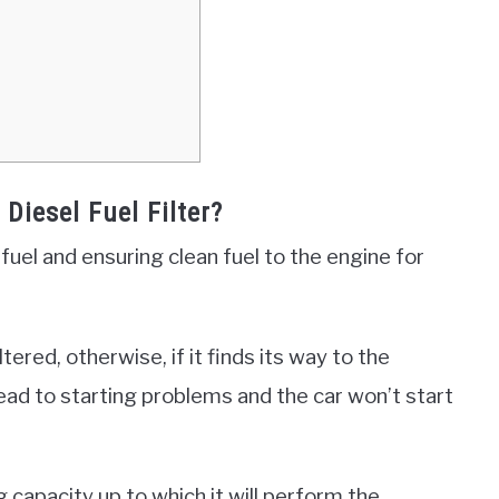
Diesel Fuel Filter?
he fuel and ensuring clean fuel to the engine for
tered, otherwise, if it finds its way to the
lead to starting problems and the car won’t start
g capacity up to which it will perform the