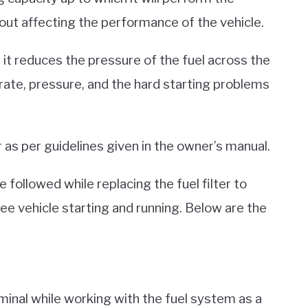
thout affecting the performance of the vehicle.
it, it reduces the pressure of the fuel across the
 rate, pressure, and the hard starting problems
er as per guidelines given in the owner’s manual.
 followed while replacing the fuel filter to
free vehicle starting and running. Below are the
rminal while working with the fuel system as a