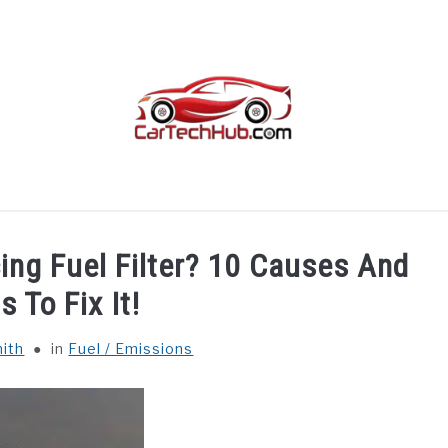
TROUBLESHOOTING
OTHER
CAR INTERIORS
cing Fuel Filter? 10 Causes And
s To Fix It!
ith
in
Fuel / Emissions