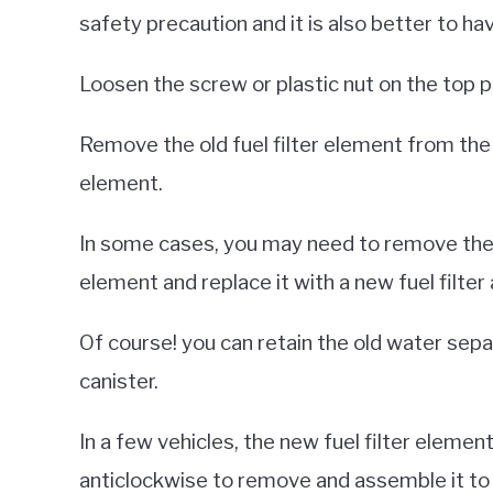
safety precaution and it is also better to ha
Loosen the screw or plastic nut on the top pl
Remove the old fuel filter element from the c
element.
In some cases, you may need to remove the ent
element and replace it with a new fuel filter
Of course! you can retain the old water sepa
canister.
In a few vehicles, the new fuel filter elemen
anticlockwise to remove and assemble it to t