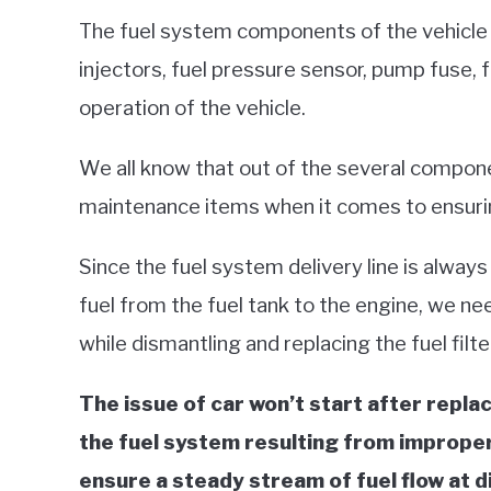
The fuel system components of the vehicle lik
injectors, fuel pressure sensor, pump fuse, fu
operation of the vehicle.
We all know that out of the several componen
maintenance items when it comes to ensuring
Since the fuel system delivery line is always
fuel from the fuel tank to the engine, we n
while dismantling and replacing the fuel filte
The issue of car won’t start after replacin
the fuel system resulting from improper 
ensure a steady stream of fuel flow at di