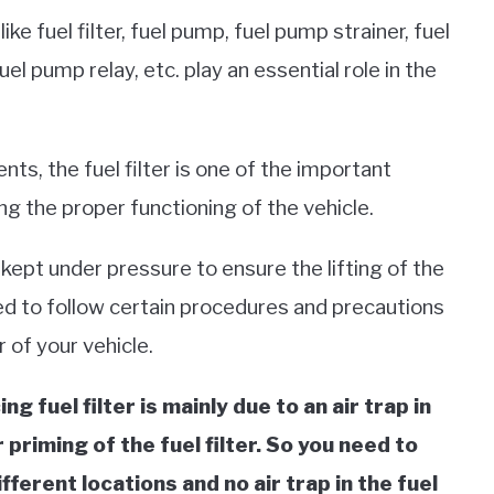
e fuel filter, fuel pump, fuel pump strainer, fuel
el pump relay, etc. play an essential role in the
ts, the fuel filter is one of the important
 the proper functioning of the vehicle.
 kept under pressure to ensure the lifting of the
eed to follow certain procedures and precautions
r of your vehicle.
g fuel filter is mainly due to an air trap in
priming of the fuel filter.
So you need to
fferent locations and no air trap in the fuel