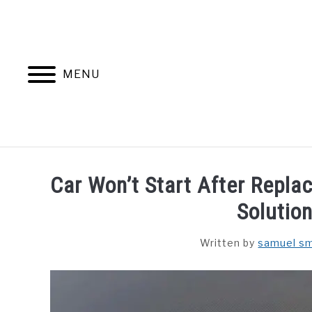
Skip
to
content
MENU
Car Won’t Start After Repla
Solution
Written by
samuel sm