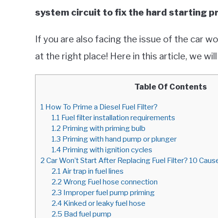
system circuit to fix the hard starting 
If you are also facing the issue of the car won
at the right place! Here in this article, we w
Table Of Contents
1
How To Prime a Diesel Fuel Filter?
1.1
Fuel filter installation requirements
1.2
Priming with priming bulb
1.3
Priming with hand pump or plunger
1.4
Priming with ignition cycles
2
Car Won’t Start After Replacing Fuel Filter? 10 Cause
2.1
Air trap in fuel lines
2.2
Wrong Fuel hose connection
2.3
Improper fuel pump priming
2.4
Kinked or leaky fuel hose
2.5
Bad fuel pump