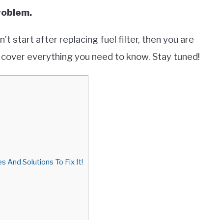
problem.
’t start after replacing fuel filter, then you are
ill cover everything you need to know. Stay tuned!
s And Solutions To Fix It!