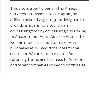
This site is a participant in the Amazon
Services LLC Associates Program, an
affiliate advertising program designed to
provide a means for sites to earn
advertising fees by advertising and linking
to Amazon.com. As an Amazon Associate,
we earn commissions from qualifying
purchases at NO additional cost to the
customer. We are compensated for
referring traffic and business to Amazon
and other companies linked to on this site.