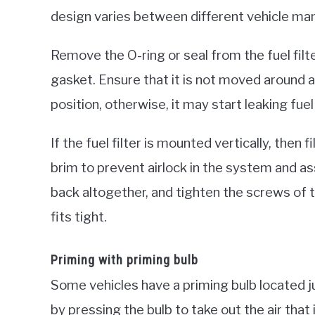
design varies between different vehicle ma
Remove the O-ring or seal from the fuel filte
gasket. Ensure that it is not moved around an
position, otherwise, it may start leaking fuel
If the fuel filter is mounted vertically, then fill
brim to prevent airlock in the system and ass
back altogether, and tighten the screws of the
fits tight.
Priming with priming bulb
Some vehicles have a priming bulb located jus
by pressing the bulb to take out the air that