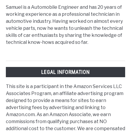
Samuel is a Automobile Engineer and has 20 years of
working experience as a professional technician in
automotive industry. Having worked on almost every
vehicle parts, now he wants to unleash the technical
skills of car enthusiasts by sharing the knowledge of
technical know-hows acquired so far.
LEGAL INFORMATION
This site is a participant in the Amazon Services LLC
Associates Program, an affiliate advertising program
designed to provide a means for sites to earn
advertising fees by advertising and linking to
Amazon.com. As an Amazon Associate, we earn
commissions from qualifying purchases at NO
additional cost to the customer. We are compensated