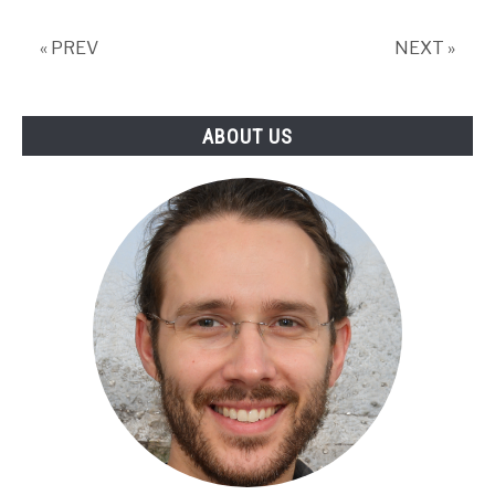
All
You
« PREV
NEXT »
Need
To
Know!
ABOUT US