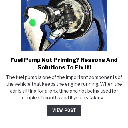
Fuel Pump Not Priming? Reasons And
link
to
Solutions To Fix It!
Fuel
The fuel pump is one of the important components of
Pump
the vehicle that keeps the engine running. When the
Not
car is sitting for a long time and not being used for
Priming?
couple of months and if you try taking...
Reasons
And
VIEW POST
Solutions
To
Fix