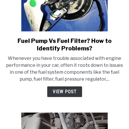
Fuel Pump Vs Fuel Filter? How to
link
to
Identify Problems?
Fuel
Whenever you have trouble associated with engine
Pump
performance in your car, often it roots down to issues
Vs
in one of the fuel system components like the fuel
Fuel
pump, fuel filter, fuel pressure regulator,...
Filter?
How
VIEW POST
to
Identify
Problems?