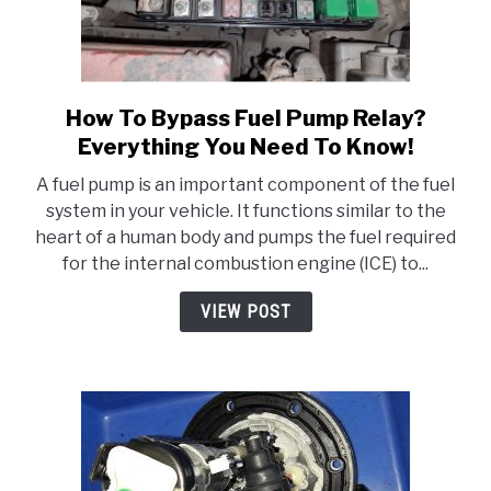
How To Bypass Fuel Pump Relay?
link
to
Everything You Need To Know!
How
A fuel pump is an important component of the fuel
To
system in your vehicle. It functions similar to the
Bypass
heart of a human body and pumps the fuel required
Fuel
for the internal combustion engine (ICE) to...
Pump
Relay?
VIEW POST
Everything
You
Need
To
Know!