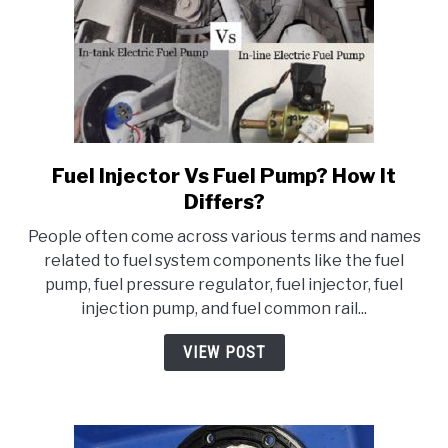
Fuel Injector Vs Fuel Pump? How It
link
to
Differs?
Fuel
People often come across various terms and names
Injector
related to fuel system components like the fuel
Vs
pump, fuel pressure regulator, fuel injector, fuel
Fuel
injection pump, and fuel common rail...
Pump?
How
VIEW POST
It
Differs?