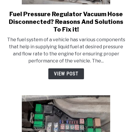
Fuel Pressure Regulator Vacuum Hose
link
to
Disconnected? Reasons And Solutions
Fuel
To Fix it!
Pressure
The fuel system of a vehicle has various components
Regulator
that help in supplying liquid fuel at desired pressure
Vacuum
and flow rate to the engine for ensuring proper
Hose
performance of the vehicle. The...
Disconnected?
Reasons
VIEW POST
And
Solutions
To
Fix
it!