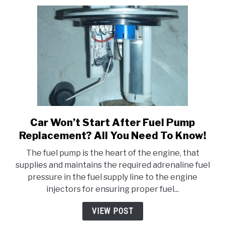
It!
Car Won’t Start After Fuel Pump
link
to
Replacement? All You Need To Know!
Car
The fuel pump is the heart of the engine, that
Won’t
supplies and maintains the required adrenaline fuel
Start
pressure in the fuel supply line to the engine
After
injectors for ensuring proper fuel...
Fuel
Pump
VIEW POST
Replacement?