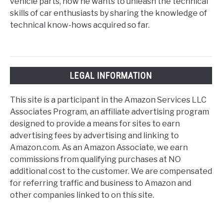
vehicle parts, now he wants to unleash the technical
skills of car enthusiasts by sharing the knowledge of
technical know-hows acquired so far.
LEGAL INFORMATION
This site is a participant in the Amazon Services LLC
Associates Program, an affiliate advertising program
designed to provide a means for sites to earn
advertising fees by advertising and linking to
Amazon.com. As an Amazon Associate, we earn
commissions from qualifying purchases at NO
additional cost to the customer. We are compensated
for referring traffic and business to Amazon and
other companies linked to on this site.