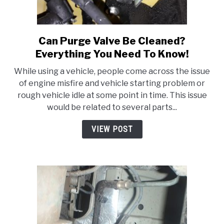
Can Purge Valve Be Cleaned?
link
to
Everything You Need To Know!
Can
While using a vehicle, people come across the issue
Purge
of engine misfire and vehicle starting problem or
Valve
rough vehicle idle at some point in time. This issue
Be
would be related to several parts...
Cleaned?
Everything
VIEW POST
You
Need
To
Know!