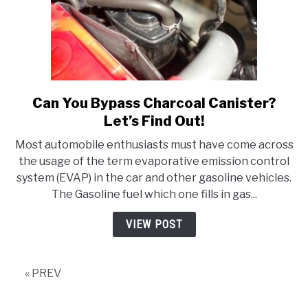
Can You Bypass Charcoal Canister?
link
to
Let’s Find Out!
Can
Most automobile enthusiasts must have come across
You
the usage of the term evaporative emission control
Bypass
system (EVAP) in the car and other gasoline vehicles.
Charcoal
The Gasoline fuel which one fills in gas...
Canister?
Let’s
VIEW POST
Find
Out!
« PREV