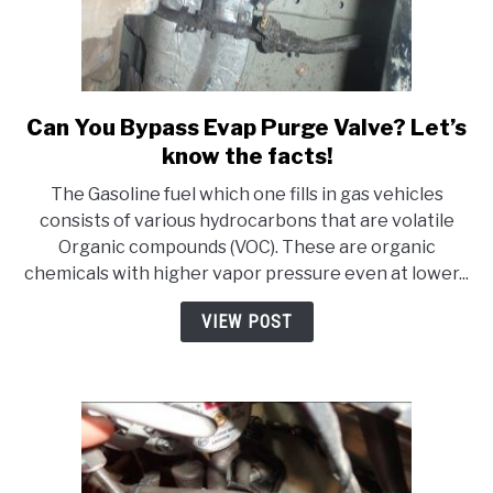
Can You Bypass Evap Purge Valve? Let’s
link
to
know the facts!
Can
The Gasoline fuel which one fills in gas vehicles
You
consists of various hydrocarbons that are volatile
Bypass
Organic compounds (VOC). These are organic
Evap
chemicals with higher vapor pressure even at lower...
Purge
Valve?
VIEW POST
Let’s
know
the
facts!