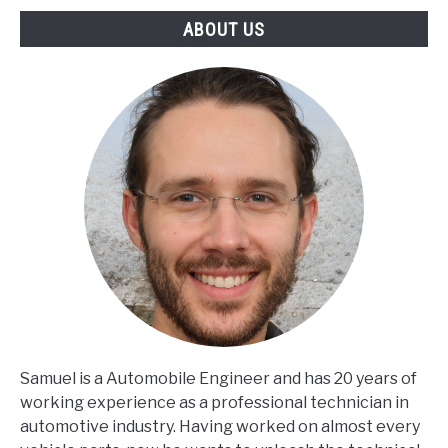
ABOUT US
Samuel is a Automobile Engineer and has 20 years of
working experience as a professional technician in
automotive industry. Having worked on almost every