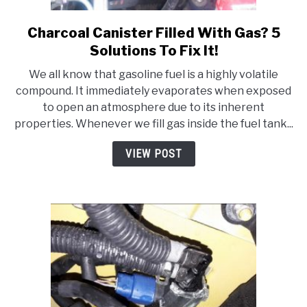
Charcoal Canister Filled With Gas? 5
link
to
Solutions To Fix It!
Charcoal
We all know that gasoline fuel is a highly volatile
Canister
compound. It immediately evaporates when exposed
Filled
to open an atmosphere due to its inherent
With
properties. Whenever we fill gas inside the fuel tank...
Gas?
5
VIEW POST
Solutions
To
Fix
It!